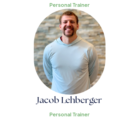
Personal Trainer
Jacob Lehberger
Personal Trainer