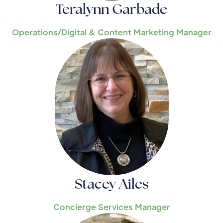
Teralynn Garbade
Operations/Digital & Content Marketing Manager
Stacey Ailes
Concierge Services Manager