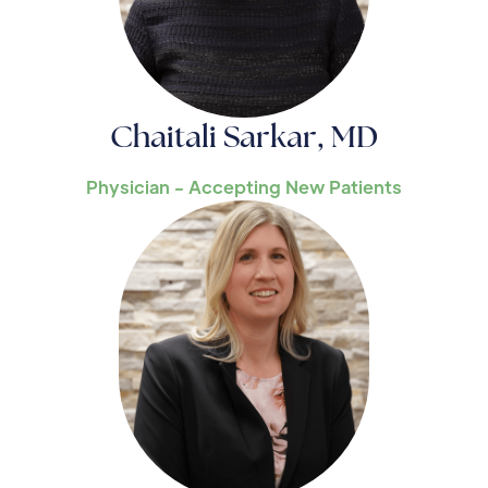
Chaitali Sarkar, MD
Physician - Accepting New Patients