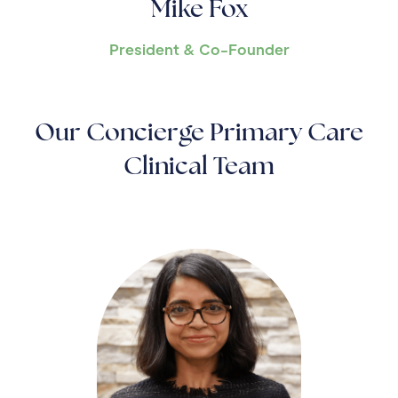
Mike Fox
President & Co-Founder
Our Concierge Primary Care
Clinical Team