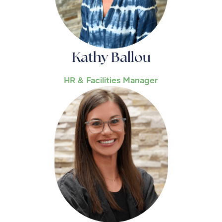
Kathy Ballou
HR & Facilities Manager