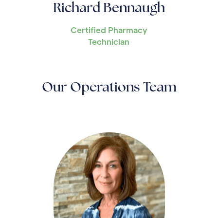
Richard Bennaugh
Certified Pharmacy
Technician
Our Operations Team