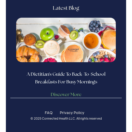
Latest Blog
A Dietitian's Guide To Back-To-School
Breakfasts For Busy Mornings
Discover More
FAQ
Privacy Policy
© 2025 Connected Health LLC. All rights reserved