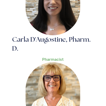
Carla D'Augostine, Pharm.
D.
Pharmacist