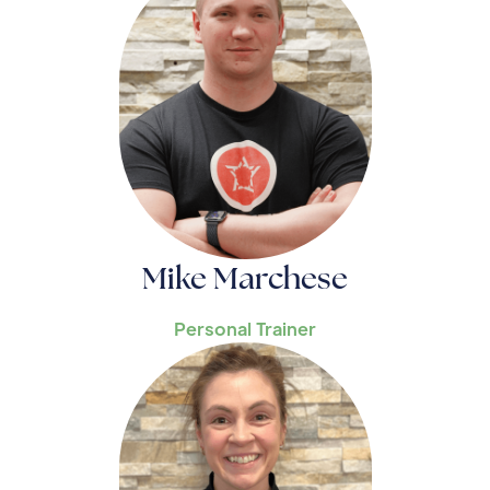
Mike Marchese
Personal Trainer