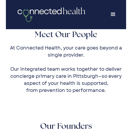
Meet Our People
At Connected Health, your care goes beyond a
single provider.
Our integrated team works together to deliver
concierge primary care in Pittsburgh—so every
aspect of your health is supported,
from prevention to performance.
Our Founders