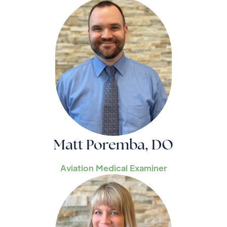
Matt Poremba, DO
Aviation Medical Examiner