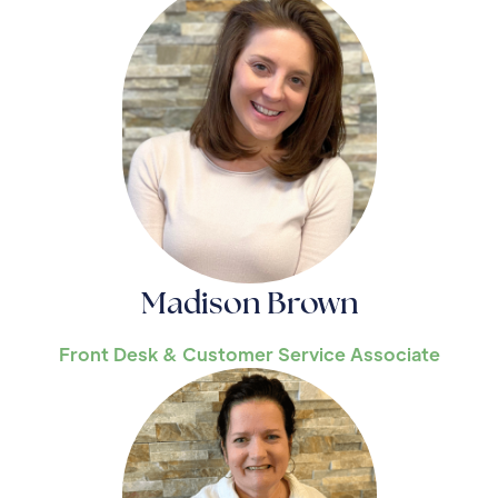
Madison Brown
Front Desk & Customer Service Associate