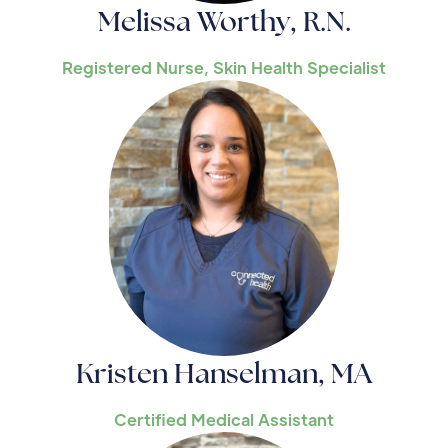
Melissa Worthy, R.N.
Registered Nurse, Skin Health Specialist
Kristen Hanselman, MA
Certified Medical Assistant