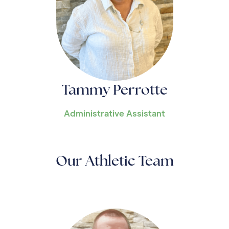
Tammy Perrotte
Administrative Assistant
Our Athletic Team