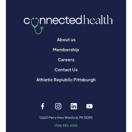
About us
Membership
Careers
Contact Us
Athletic Republic Pittsburgh
12620 Perry Hwy Wexford, PA 15090
(724) 933-4305