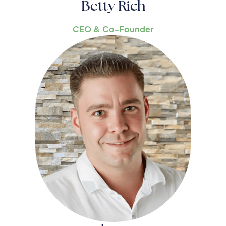
Betty Rich
CEO & Co-Founder