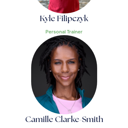
Kyle Filipczyk
Personal Trainer
Camille Clarke-Smith