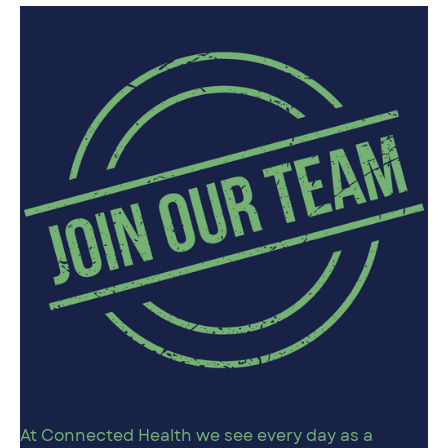
At Connected Health we see every day as a