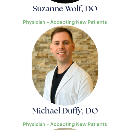
Suzanne Wolf, DO
Physician - Accepting New Patients
Michael Duffy, DO
Physician - Accepting New Patients