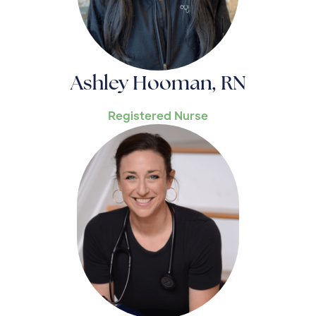
Ashley Hooman, RN
Registered Nurse