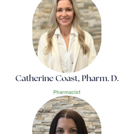
Catherine Coast, Pharm. D.
Pharmacist