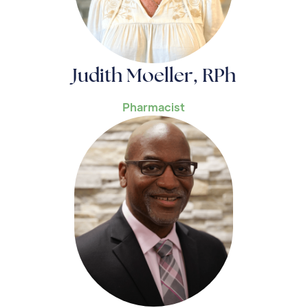
Judith Moeller, RPh
Pharmacist