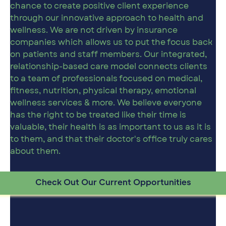
chance to create positive client experience
through our innovative approach to health and
wellness. We are not driven by insurance
companies which allows us to put the focus back
on patients and staff members. Our integrated,
relationship-based care model connects clients
to a team of professionals focused on medical,
fitness, nutrition, physical therapy, emotional
wellness services & more. We believe everyone
has the right to be treated like their time is
valuable, their health is as important to us as it is
to them, and that their doctor's office truly cares
about them.
Check Out Our Current Opportunities