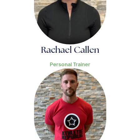
Rachael Callen
Personal Trainer