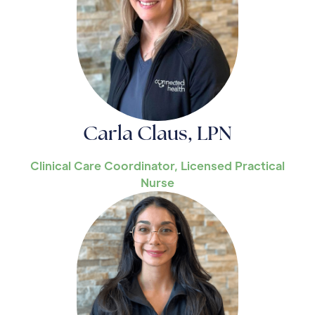
Carla Claus, LPN
Clinical Care Coordinator, Licensed Practical
Nurse