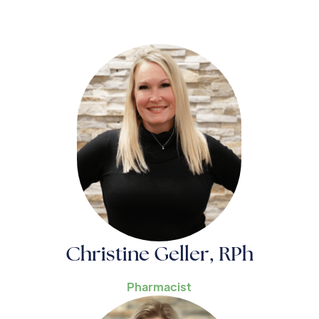
Christine Geller, RPh
Pharmacist