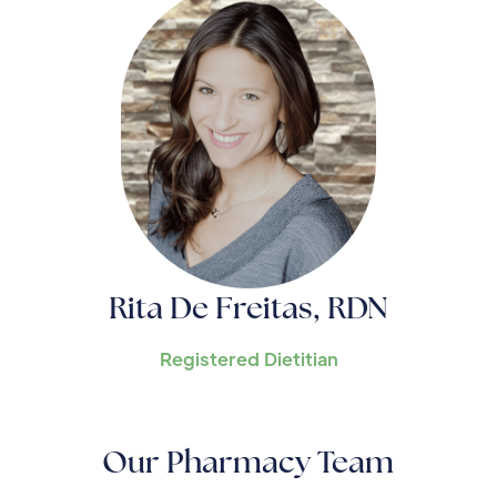
Rita De Freitas, RDN
Registered Dietitian
Our Pharmacy Team