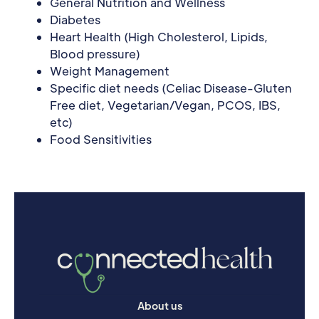
General Nutrition and Wellness
Diabetes
Heart Health (High Cholesterol, Lipids,
Blood pressure)
Weight Management
Specific diet needs (Celiac Disease-Gluten
Free diet, Vegetarian/Vegan, PCOS, IBS,
etc)
Food Sensitivities
About us