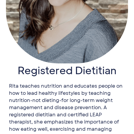
Registered Dietitian
Rita teaches nutrition and educates people on
how to lead healthy lifestyles by teaching
nutrition-not dieting-for long-term weight
management and disease prevention. A
registered dietitian and certified LEAP
therapist, she emphasizes the importance of
how eating well, exercising and managing