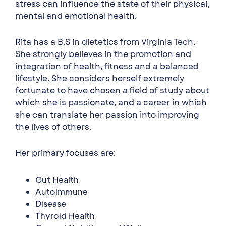
stress can influence the state of their physical,
mental and emotional health.
Rita has a B.S in dietetics from Virginia Tech.
She strongly believes in the promotion and
integration of health, fitness and a balanced
lifestyle. She considers herself extremely
fortunate to have chosen a field of study about
which she is passionate, and a career in which
she can translate her passion into improving
the lives of others.
Her primary focuses are:
Gut Health
Autoimmune
Disease
Thyroid Health