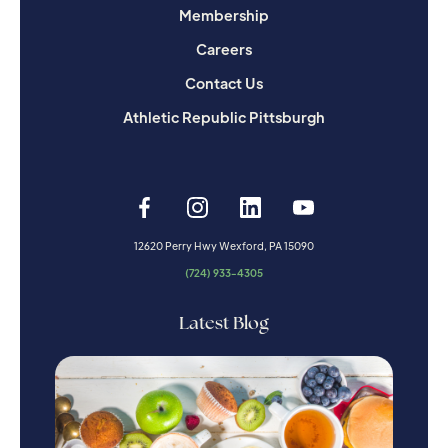
Membership
Careers
Contact Us
Athletic Republic Pittsburgh
12620 Perry Hwy Wexford, PA 15090
(724) 933-4305
Latest Blog