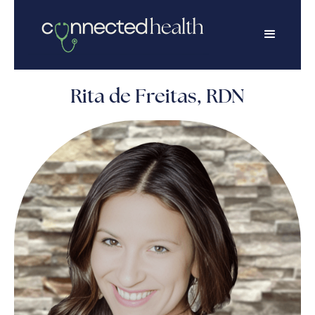
Rita de Freitas, RDN