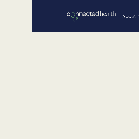
About
•
December 8, 2025
About Concierge
Women Who Lea
Betty Rich Q&A
From co-founding Connected Health to redefining 