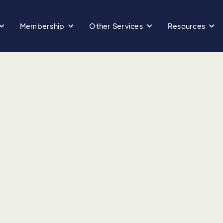
Membership
Other Services
Resources
d:
primary care, Betty