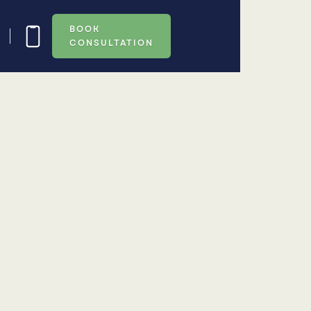
BOOK
CONSULTATION