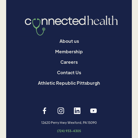
About us
Membership
Careers
Contact Us
Athletic Republic Pittsburgh
12620 Perry Hwy Wexford, PA 15090
(724) 933-4305