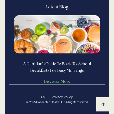
Latest Blog
A Dietitian's Guide To Back-To-School
Breakfasts For Busy Mornings
Discover More
FAQ
Privacy Policy
© 2025 Connected Health LLC. All rights reserved