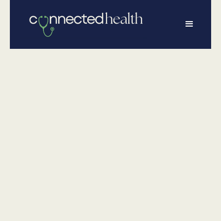
•
June 10, 2026
Physical Health
What Dads
Really Need to
Know About