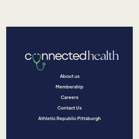
About us
Membership
Careers
Contact Us
Athletic Republic Pittsburgh