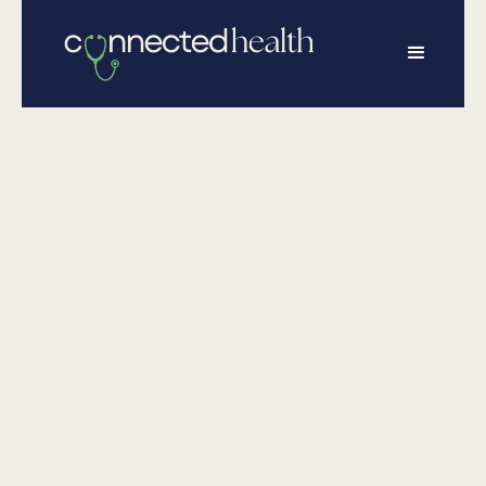
•
May 22, 2026
Physical Health
Water Safety for
Kids: 12 Things
Every Parent