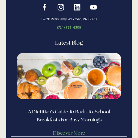
12620 Perry Hwy Wexford, PA 15090
(724) 933-4305
Latest Blog
A Dietitian's Guide To Back-To-School
Breakfasts For Busy Mornings
Discover More