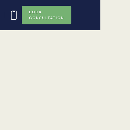
BOOK
CONSULTATION