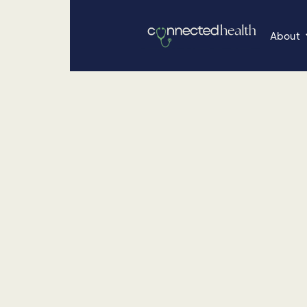
About
•
June 26, 2025
Nutrition
Let's Talk Gluten
Discover the significance of gluten-free diets, the
conditions like celiac disease, fibromyalgia, and th
potential benefits of eliminating gluten from your 