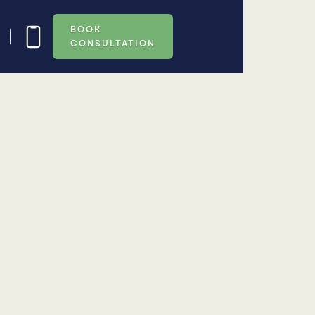
BOOK
CONSULTATION