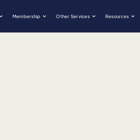
Membership
Other Services
Resources
ir impact on health
yroid health, and the
diet, backed by