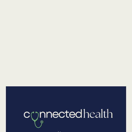
National Junk Food Day: Healthier Swaps You'll Actually
Want To Eat
•
Nutrition
July 23, 2026