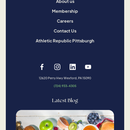
About us
Membership
Careers
Contact Us
Athletic Republic Pittsburgh
12620 Perry Hwy Wexford, PA 15090
(724) 933-4305
Latest Blog