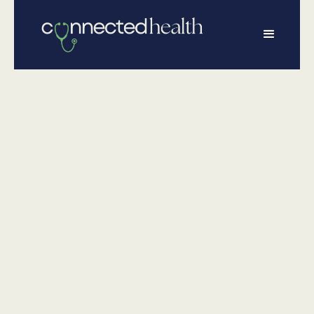
•
June 26, 2025
Executive Health
Executive Health
in 2020
Optimize your health and wellness with Connected
Health's Executive Wellness Program, featuring
bloodwork, screenings, assessments, and a