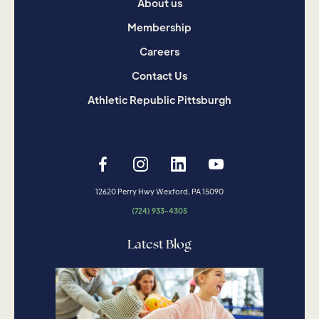
About us
Membership
Careers
Contact Us
Athletic Republic Pittsburgh
12620 Perry Hwy Wexford, PA 15090
(724) 933-4305
Latest Blog