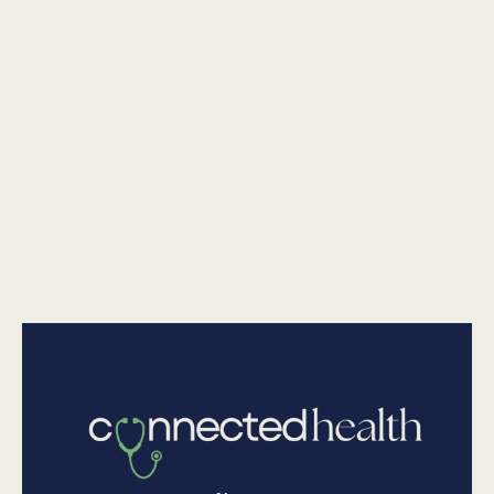
Is It Safe To Go Outside? Dr. Chaitali Sarkar Weighs In On
Canada's Wildfire Smoke & Pittsburgh's Air Quality
•
Physical Health
July 17, 2026