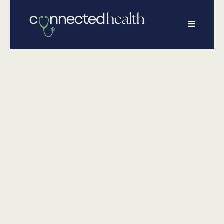
•
January 19, 2026
Wellness
Understanding
Peptide Therapy:
What It Is and