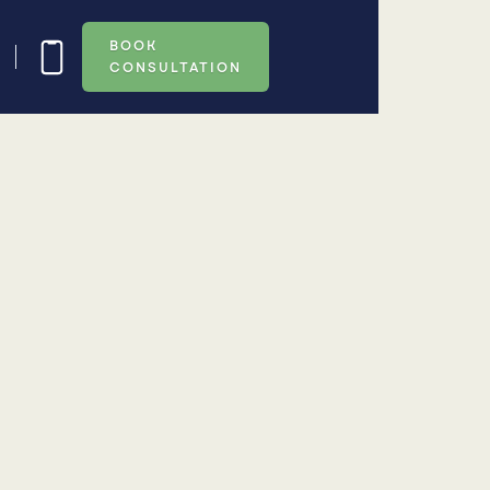
BOOK
CONSULTATION