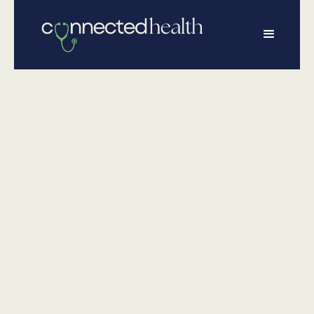
•
June 26, 2025
Wellness
Stay
CONNECTED
During Your