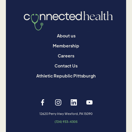
About us
Membership
Careers
Contact Us
Athletic Republic Pittsburgh
12620 Perry Hwy Wexford, PA 15090
(724) 933-4305